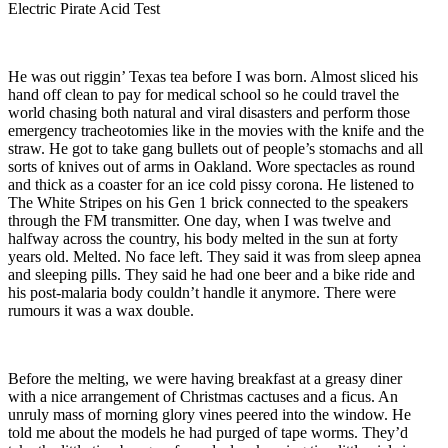
Electric Pirate Acid Test
He was out riggin’ Texas tea before I was born. Almost sliced his
hand off clean to pay for medical school so he could travel the
world chasing both natural and viral disasters and perform those
emergency tracheotomies like in the movies with the knife and the
straw. He got to take gang bullets out of people’s stomachs and all
sorts of knives out of arms in Oakland. Wore spectacles as round
and thick as a coaster for an ice cold pissy corona. He listened to
The White Stripes on his Gen 1 brick connected to the speakers
through the FM transmitter. One day, when I was twelve and
halfway across the country, his body melted in the sun at forty
years old. Melted. No face left. They said it was from sleep apnea
and sleeping pills. They said he had one beer and a bike ride and
his post-malaria body couldn’t handle it anymore. There were
rumours it was a wax double.
Before the melting, we were having breakfast at a greasy diner
with a nice arrangement of Christmas cactuses and a ficus. An
unruly mass of morning glory vines peered into the window. He
told me about the models he had purged of tape worms. They’d