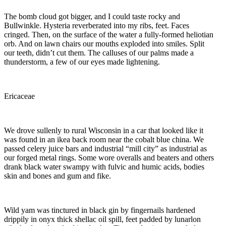
The bomb cloud got bigger, and I could taste rocky and
Bullwinkle. Hysteria reverberated into my ribs, feet. Faces
cringed. Then, on the surface of the water a fully-formed heliotian
orb. And on lawn chairs our mouths exploded into smiles. Split
our teeth, didn’t cut them. The calluses of our palms made a
thunderstorm, a few of our eyes made lightening.
Ericaceae
We drove sullenly to rural Wisconsin in a car that looked like it
was found in an ikea back room near the cobalt blue china. We
passed celery juice bars and industrial “mill city” as industrial as
our forged metal rings. Some wore overalls and beaters and others
drank black water swampy with fulvic and humic acids, bodies
skin and bones and gum and fike.
Wild yam was tinctured in black gin by fingernails hardened
drippily in onyx thick shellac oil spill, feet padded by lunarlon