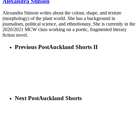
Alexandra Stinson
Alexandra Stinson writes about the colour, shape, and texture
(morphology) of the plant world. She has a background in
journalism, political science, and ethnobotany. She is currently in the
2020/2021 MCW class working on a poetic, fragmented literary
fiction novel.
Previous Post
Auckland Shorts II
Next Post
Auckland Shorts