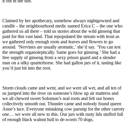
it out in the sun.
Claimed by her apothecary, somehow always nightgowned and
candlit – the neighbourhood medic named Erica C – the one who
gathered us all there – told us stories about the wild ginseng that
paid for this vast land. That repopulated the stream with trout as
we gathered only enough roots and leaves and flowers to go
around. ‘Nervines are usually aromatic,’ she’d say. ‘You can test
the strength organoleptically. Same goes for ginseng.’ She had a
free supply of ginseng from a sexy prison guard and a slender
man on a silky quarterhorse. She had gallon jars of it, tasting like
you’d just bit into the root.
Storm clouds came and went, and we were all wet, and all ten of
us jumped into the river on someone’s blow up air mattress and
we all chewed sweet Solomon’s seal roots and felt our bones
collectively smooth out. Thunder came and nobody found queen
Anne’s lace. Everyone mistaking cow parsnip for the other carroty
one… we were all new to this. Our jars with rusty lids stuffed full
of enough black walnut hull to de-worm 70 dogs.