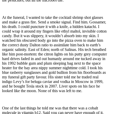
the pesticides, but all the microbes die.
At the funeral, I wanted to take the cocktail shrimp shot glasses
and make a grass fire. Send a smoke signal. Find him. Gossamer,
his death. I could puncture it with a knife, a hidden katachi. I
could wrap it around my fingers like ethyl maltol, invisible cotton
candy. But it was slippery, it wouldn’t absorb into my skin. I
watched his obscured body go into the pizza oven to make him
the correct dusty Dalton ratio to assimilate him back to earth’s
organic salinity. East of Eden; north of Salinas. His tech breathed
like him post-mortem: the citron lights on his putty grey computer
hard drives faded in and out humanly around me tucked away in
his 1992 bubble gum and plum sleeping bag next to the space
heater for the bay area nippy summer nighttime cold. I took his
blue rasberry sunglasses and gold bullion from his floorboards as
my funeral gift party favour. His sister told me he traded real
indigo Levy’s for beluga caviar and vodka in Moscow in 1999,
and he bought Tesla stock in 2007. Liver spots on his face he
looked like the moon. None of this was left to me.
One of the last things he told me was that there was a cobalt
molecule in vitamin b12. Said you can never have enough of it.