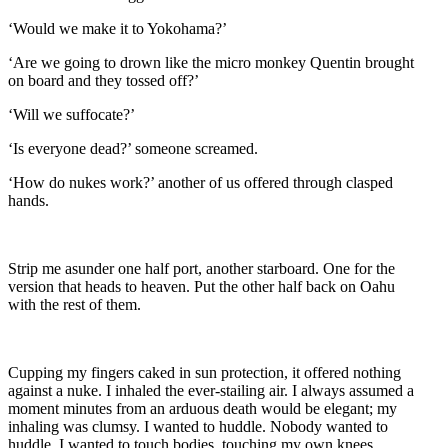
‘Would we make it to Yokohama?’
‘Are we going to drown like the micro monkey Quentin brought
on board and they tossed off?’
‘Will we suffocate?’
‘Is everyone dead?’ someone screamed.
‘How do nukes work?’ another of us offered through clasped
hands.
Strip me asunder one half port, another starboard. One for the
version that heads to heaven. Put the other half back on Oahu
with the rest of them.
Cupping my fingers caked in sun protection, it offered nothing
against a nuke. I inhaled the ever-stailing air. I always assumed a
moment minutes from an arduous death would be elegant; my
inhaling was clumsy. I wanted to huddle. Nobody wanted to
huddle. I wanted to touch bodies, touching my own knees,