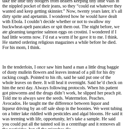
take the little tiny boogers from dealers keeping tiny little vials in
the nippled pocket of their jeans, so they “could eat whatever they
wanted and keep getting skinnier.”
Now, twenty years later, it’s all
dirty sprite and apetamin. I wondered how he would have dealt
with Ebola. I couldn’t decide whether or not to swallow my
buckwheat-spelt pancakes or spit them out. The night before, we
ate gleaming tangerine salmon eggs on crostini. I wondered if I
had little worms now. I’d eat a worm if he gave it to me. I think.
He started ordering religious magazines a while before he died.
For his mom, I think.
In the tenderloin, I once saw him hand a man a little drug baggie
of dusty mullein flowers and leaves instead of a pill for his dry
racking cough. Pointed to his rib, said he said put one of the
whole leaves on there. It will heal it overnight. Said he’d check on
him the next day. Always following protocols. When his patient
got pinworms and the drugs didn’t work, he slipped her peach pit.
Told me to always save the seeds. Watermelon. Peaches.
Avocados. He taught me the difference between liquor and
liqueur driving by an off sale shop in the boonies. We went tubing
on a bitter lake riddled with pesticides and algal blooms. He said it
was teeming with life, opportunity, let’s take a sample. He said
you could put all the tainted soil in a centrifuge and it removes all