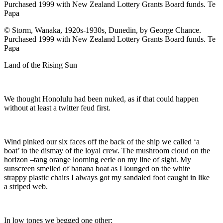
© Storm, Wanaka, 1920s-1930s, Dunedin, by George Chance.
Purchased 1999 with New Zealand Lottery Grants Board funds. Te
Papa
Land of the Rising Sun
We thought Honolulu had been nuked, as if that could happen
without at least a twitter feud first.
Wind pinked our six faces off the back of the ship we called ‘a
boat’ to the dismay of the loyal crew. The mushroom cloud on the
horizon –tang orange looming eerie on my line of sight. My
sunscreen smelled of banana boat as I lounged on the white
strappy plastic chairs I always got my sandaled foot caught in like
a striped web.
In low tones we begged one other: