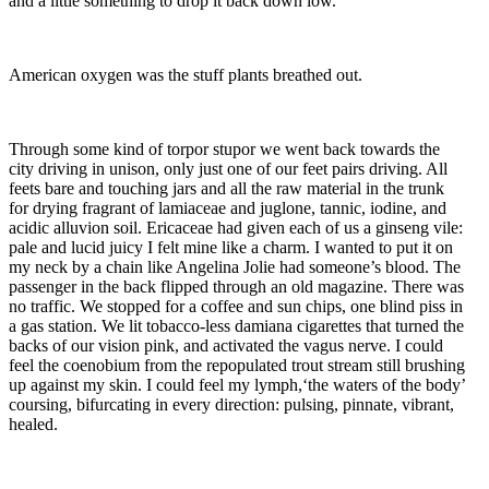
and a little something to drop it back down low.
American oxygen was the stuff plants breathed out.
Through some kind of torpor stupor we went back towards the
city driving in unison, only just
one of our feet pairs driving. All
feets bare and touching jars and all the raw material in the trunk
for drying fragrant of lamiaceae and juglone, tannic, iodine, and
acidic alluvion soil. Ericaceae had given each of us a ginseng vile:
pale and lucid juicy I felt mine like a charm. I wanted to put it on
my neck by a chain like Angelina Jolie had someone’s blood. The
passenger in the back flipped through an old magazine. There was
no traffic. We stopped for a coffee and sun chips, one blind piss in
a gas station. We lit tobacco-less damiana cigarettes that turned the
backs of our vision pink, and activated the vagus nerve. I could
feel the coenobium from the repopulated trout stream still brushing
up against my skin. I could feel my lymph,‘the waters of the body’
coursing, bifurcating in every direction: pulsing, pinnate, vibrant,
healed.