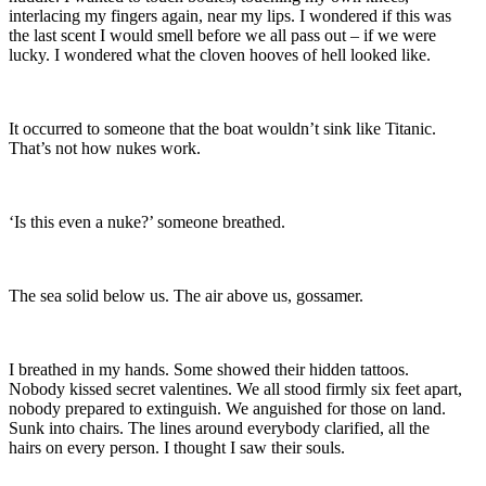
interlacing my fingers again, near my lips. I wondered if this was
the last scent I would smell before we all pass out – if we were
lucky. I wondered what the cloven hooves of hell looked like.
It occurred to someone that the boat wouldn’t sink like Titanic.
That’s not how nukes work.
‘Is this even a nuke?’ someone breathed.
The sea solid below us. The air above us, gossamer.
I breathed in my hands. Some showed their hidden tattoos.
Nobody kissed secret valentines. We all stood firmly six feet apart,
nobody prepared to extinguish. We anguished for those on land.
Sunk into chairs. The lines around everybody clarified, all the
hairs on every person. I thought I saw their souls.