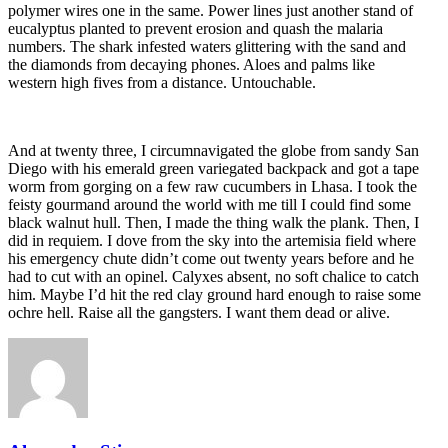
polymer wires one in the same. Power lines just another stand of
eucalyptus planted to prevent erosion and quash the malaria
numbers. The shark infested waters glittering with the sand and
the diamonds from decaying phones. Aloes and palms like
western high fives from a distance. Untouchable.
And at twenty three, I circumnavigated the globe from sandy San
Diego with his emerald green variegated backpack and got a tape
worm from gorging on a few raw cucumbers in Lhasa. I took the
feisty gourmand around the world with me till I could find some
black walnut hull. Then, I made the thing walk the plank. Then, I
did in requiem. I dove from the sky into the artemisia field where
his emergency chute didn’t come out twenty years before and he
had to cut with an opinel. Calyxes absent, no soft chalice to catch
him. Maybe I’d hit the red clay ground hard enough to raise some
ochre hell. Raise all the gangsters. I want them dead or alive.