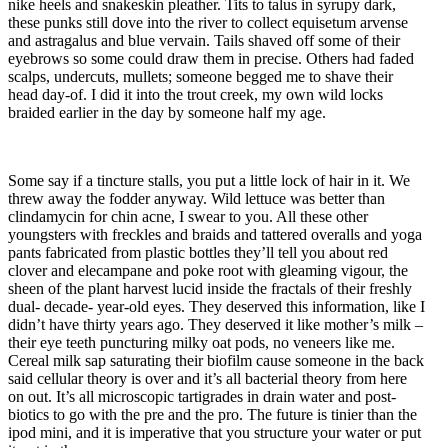
nike heels and snakeskin pleather. Tits to talus in syrupy dark,
these punks still dove into the river to collect equisetum arvense
and astragalus and blue vervain. Tails shaved off some of their
eyebrows so some could draw them in precise. Others had faded
scalps, undercuts, mullets; someone begged me to shave their
head day-of. I did it into the trout creek, my own wild locks
braided earlier in the day by someone half my age.
Some say if a tincture stalls, you put a little lock of hair in it. We
threw away the fodder anyway. Wild lettuce was better than
clindamycin for chin acne, I swear to you. All these other
youngsters with freckles and braids and tattered overalls and yoga
pants fabricated from plastic bottles they’ll tell you about red
clover and elecampane and poke root with gleaming vigour, the
sheen of the plant harvest lucid inside the fractals of their freshly
dual- decade- year-old eyes. They deserved this information, like I
didn’t have thirty years ago. They deserved it like mother’s milk –
their eye teeth puncturing milky oat pods, no veneers like me.
Cereal milk sap saturating their biofilm cause someone in the back
said cellular theory is over and it’s all bacterial theory from here
on out. It’s all microscopic tartigrades in drain water and post-
biotics to go with the pre and the pro. The future is tinier than the
ipod mini, and it is imperative that you structure your water or put