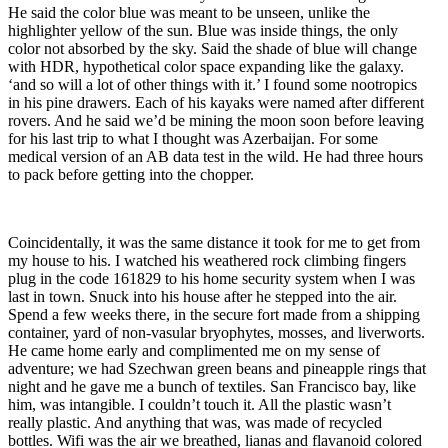
He said the color blue was meant to be unseen, unlike the
highlighter yellow of the sun. Blue was inside things, the only
color not absorbed by the sky. Said the shade of blue will change
with HDR, hypothetical color space expanding like the galaxy.
‘and so will a lot of other things with it.’ I found some nootropics
in his pine drawers. Each of his kayaks were named after different
rovers. And he said we’d be mining the moon soon before leaving
for his last trip to what I thought was Azerbaijan. For some
medical version of an AB data test in the wild. He had three hours
to pack before getting into the chopper.
Coincidentally, it was the same distance it took for me to get from
my house to his. I watched his weathered rock climbing fingers
plug in the code 161829 to his home security system when I was
last in town. Snuck into his house after he stepped into the air.
Spend a few weeks there, in the secure fort made from a shipping
container, yard of non-vasular bryophytes, mosses, and liverworts.
He came home early and complimented me on my sense of
adventure; we had Szechwan green beans and pineapple rings that
night and he gave me a bunch of textiles. San Francisco bay, like
him, was intangible. I couldn’t touch it. All the plastic wasn’t
really plastic. And anything that was, was made of recycled
bottles. Wifi was the air we breathed, lianas and flavanoid colored