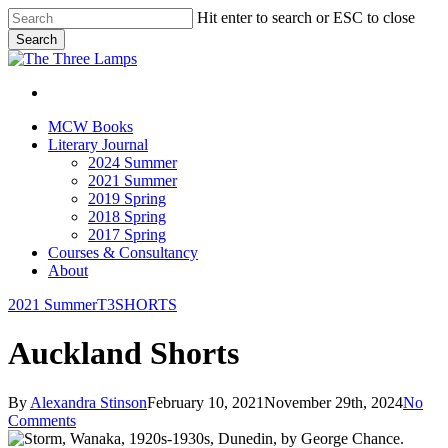
Skip
Hit enter to search or ESC to close
to
Search
main
Close
content
Search
search
Menu
search
Menu
MCW Books
Literary Journal
2024 Summer
2021 Summer
2019 Spring
2018 Spring
2017 Spring
Courses & Consultancy
About
2021 Summer
T3SHORTS
Auckland Shorts
By
Alexandra Stinson
February 10, 2021
November 29th, 2024
No
Comments