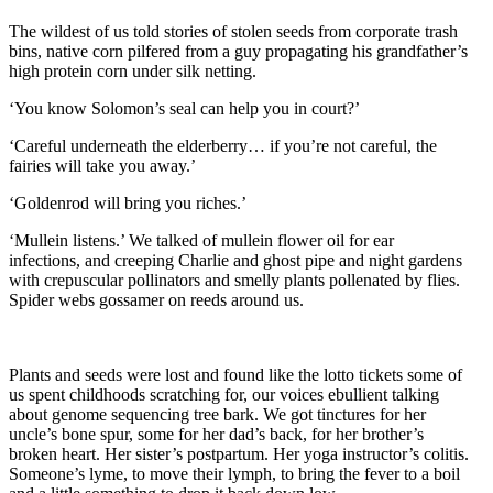
The wildest of us told stories of stolen seeds from corporate trash
bins, native corn pilfered from a guy propagating his grandfather’s
high protein corn under silk netting.
‘You know Solomon’s seal can help you in court?’
‘Careful underneath the elderberry… if you’re not careful, the
fairies will take you away.’
‘Goldenrod will bring you riches.’
‘Mullein listens.’ We talked of mullein flower oil for ear
infections, and creeping Charlie and ghost pipe and night gardens
with crepuscular pollinators and smelly plants pollenated by flies.
Spider webs gossamer on reeds around us.
Plants and seeds were lost and found like the lotto tickets some of
us spent childhoods scratching for, our voices ebullient talking
about genome sequencing tree bark. We got tinctures for her
uncle’s bone spur, some for her dad’s back, for her brother’s
broken heart. Her sister’s postpartum. Her yoga instructor’s colitis.
Someone’s lyme, to move their lymph, to bring the fever to a boil