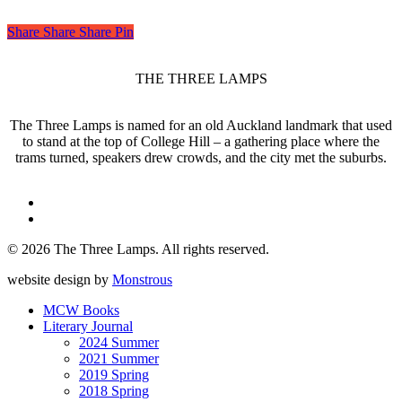
Share
Share
Share
Share
Pin
THE THREE LAMPS
The Three Lamps is named for an old Auckland landmark that used
to stand at the top of College Hill – a gathering place where the
trams turned, speakers drew crowds, and the city met the suburbs.
twitter
facebook
© 2026 The Three Lamps. All rights reserved.
website design by
Monstrous
Close
MCW Books
Menu
Literary Journal
2024 Summer
2021 Summer
2019 Spring
2018 Spring