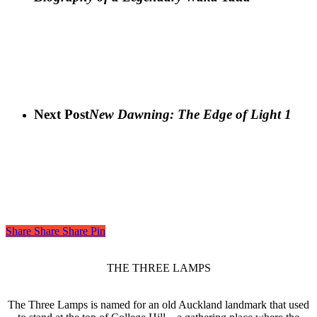
Next Post
New Dawning: The Edge of Light 1
Share
Share
Share
Share
Pin
THE THREE LAMPS
The Three Lamps is named for an old Auckland landmark that used