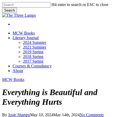
Skip
Hit enter to search or ESC to close
to
Search
main
Close
content
Search
search
Menu
search
Menu
MCW Books
Literary Journal
2024 Summer
2021 Summer
2019 Spring
2018 Spring
2017 Spring
Courses & Consultancy
About
MCW Books
Everything is Beautiful and
Everything Hurts
By
Josie Shapiro
May 10, 2024
May 14th, 2024
No Comments