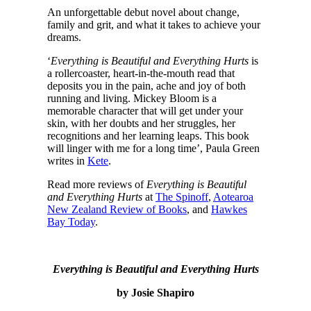
An unforgettable debut novel about change,
family and grit, and what it takes to achieve your
dreams.
‘
Everything is Beautiful and Everything Hurts
is
a rollercoaster, heart-in-the-mouth read that
deposits you in the pain, ache and joy of both
running and living. Mickey Bloom is a
memorable character that will get under your
skin, with her doubts and her struggles, her
recognitions and her learning leaps. This book
will linger with me for a long time’, Paula Green
writes in
Kete
.
Read more reviews of
Everything is Beautiful
and Everything Hurts
at
The Spinoff
,
Aotearoa
New Zealand Review of Books
, and
Hawkes
Bay Today
.
Everything is Beautiful and Everything Hurts
by Josie Shapiro