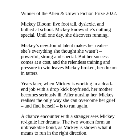
W
inner of the Allen & Unwin Fiction Prize 2022.
Mickey Bloom: five foot tall, dyslexic, and
bullied at school. Mickey knows she’s nothing
special. Until one day, she discovers running.
Mickey’s new-found talent makes her realise
she’s everything she thought she wasn’t –
powerful, strong and special. But her success
comes at a cost, and the relentless training and
pressure to win leaves Mickey broken, her dream
in tatters.
Years later, when Mickey is working in a dead-
end job with a drop-kick boyfriend, her mother
becomes seriously ill. After nursing her, Mickey
realises the only way she can overcome her grief
– and find herself – is to run again.
A chance encounter with a stranger sees Mickey
re-ignite her dreams. The two women form an
unbreakable bond, as Mickey is shown what it
means to run in the right direction.