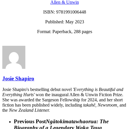
Allen & Unwin
ISBN:
9781991006448
Published: May 2023
Format: Paperback, 288 pages
Josie Shapiro
Josie Shapiro's bestselling debut novel
'Everything is Beautiful and
Everything Hurts'
won the inaugural Allen & Unwin Fiction Prize.
She was awarded the Sargeson Fellowship for 2024, and her short
fiction has been published widely, including
takahē, Newsroom,
and
the
New Zealand Listener.
Previous Post
Ngātokimatawhaorua: The
Biography of a Legendary Waka Taua