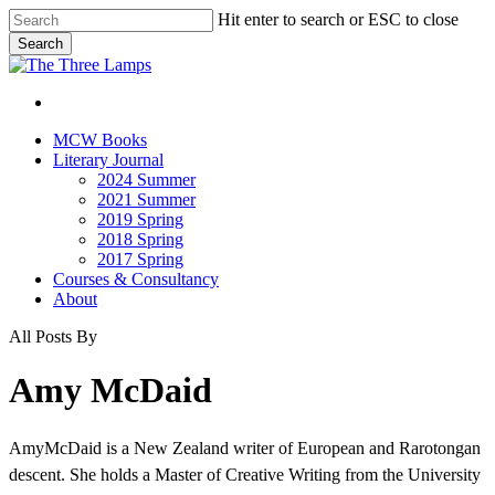
Skip
Hit enter to search or ESC to close
to
Search
main
Close
content
Search
search
Menu
search
Menu
MCW Books
Literary Journal
2024 Summer
2021 Summer
2019 Spring
2018 Spring
2017 Spring
Courses & Consultancy
About
All Posts By
Amy McDaid
AmyMcDaid is a New Zealand writer of European and Rarotongan
descent. She holds a Master of Creative Writing from the University