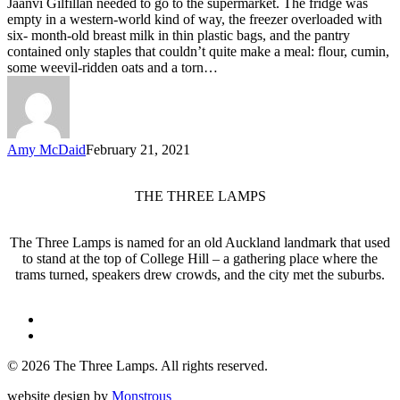
Jaanvi Gilfillan needed to go to the supermarket. The fridge was
empty in a western-world kind of way, the freezer overloaded with
six- month-old breast milk in thin plastic bags, and the pantry
contained only staples that couldn’t quite make a meal: flour, cumin,
some weevil-ridden oats and a torn…
Amy McDaid
February 21, 2021
THE THREE LAMPS
The Three Lamps is named for an old Auckland landmark that used
to stand at the top of College Hill – a gathering place where the
trams turned, speakers drew crowds, and the city met the suburbs.
twitter
facebook
© 2026 The Three Lamps. All rights reserved.
website design by
Monstrous