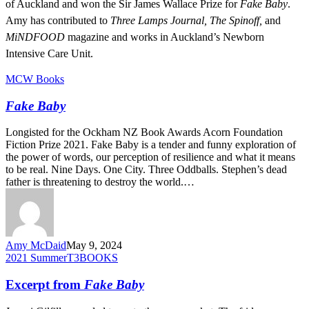
of Auckland and won the Sir James Wallace Prize for
Fake Baby
.
Amy has contributed to
Three Lamps Journal, The Spinoff,
and
MiNDFOOD
magazine and works in Auckland’s Newborn
Intensive Care Unit.
Fake
MCW Books
Baby
Fake Baby
Longisted for the Ockham NZ Book Awards Acorn Foundation
Fiction Prize 2021. Fake Baby is a tender and funny exploration of
the power of words, our perception of resilience and what it means
to be real. Nine Days. One City. Three Oddballs. Stephen’s dead
father is threatening to destroy the world.…
Amy McDaid
May 9, 2024
Excerpt
2021 Summer
T3BOOKS
from
Fake
Excerpt from
Fake Baby
Baby