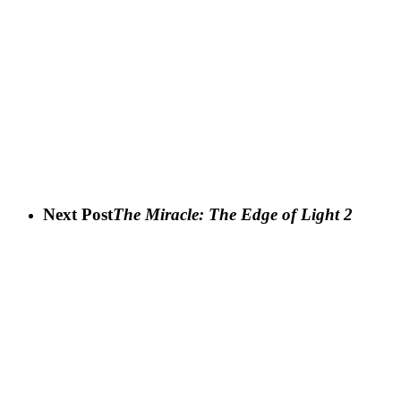
Next Post
The Miracle: The Edge of Light 2