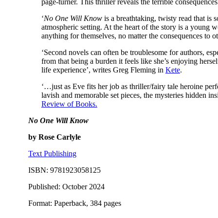
page-turner. This thriller reveals the terrible consequences
‘
No One Will Know
is a breathtaking, twisty read that is 
atmospheric setting. At the heart of the story is a young w
anything for themselves, no matter the consequences to o
‘Second novels can often be troublesome for authors, espe
from that being a burden it feels like she’s enjoying herse
life experience’, writes Greg Fleming in
Kete
.
‘…just as Eve fits her job as thriller/fairy tale heroine perf
lavish and memorable set pieces, the mysteries hidden insi
Review of Books.
No One Will Know
by Rose Carlyle
Text Publishing
ISBN: 9781923058125
Published: October 2024
Format: Paperback, 384 pages