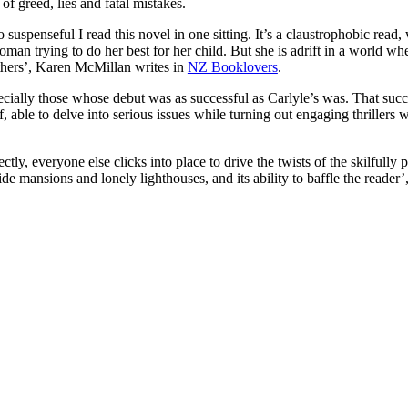
 of greed, lies and fatal mistakes.
so suspenseful I read this novel in one sitting. It’s a claustrophobic read
oman trying to do her best for her child. But she is adrift in a world wh
thers’, Karen McMillan writes in
NZ Booklovers
.
cially those whose debut was as successful as Carlyle’s was. That succes
lf, able to delve into serious issues while turning out engaging thrillers
ectly, everyone else clicks into place to drive the twists of the skilfully 
de mansions and lonely lighthouses, and its ability to baffle the reader