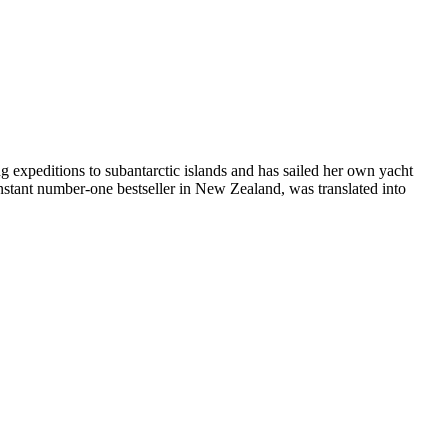
ng expeditions to subantarctic islands and has sailed her own yacht
nstant number-one bestseller in New Zealand, was translated into