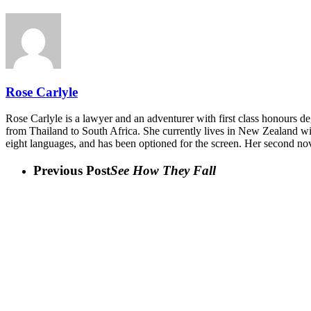
Rose Carlyle
Rose Carlyle is a lawyer and an adventurer with first class honours de
from Thailand to South Africa. She currently lives in New Zealand wi
eight languages, and has been optioned for the screen. Her second no
Previous Post
See How They Fall