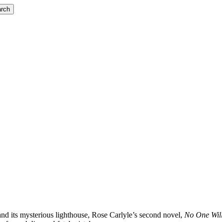
rch
and its mysterious lighthouse, Rose Carlyle’s second novel,
No One Wil