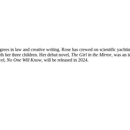
grees in law and creative writing. Rose has crewed on scientific yachti
th her three children. Her debut novel,
The Girl in the Mirror
, was an i
vel,
No One Will Know
, will be released in 2024.