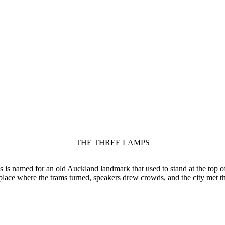
THE THREE LAMPS
is named for an old Auckland landmark that used to stand at the top of
place where the trams turned, speakers drew crowds, and the city met t