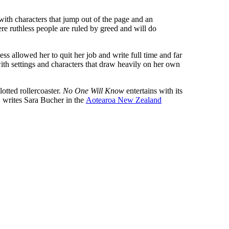
, with characters that jump out of the page and an
ere ruthless people are ruled by greed and will do
s allowed her to quit her job and write full time and far
 with settings and characters that draw heavily on her own
plotted rollercoaster.
No One Will Know
entertains with its
’, writes Sara Bucher in the
Aotearoa New Zealand