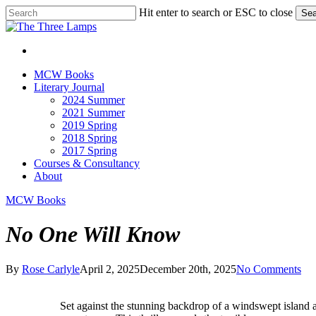
Skip
Hit enter to search or ESC to close
Sea
to
Close
main
Search
content
search
Menu
search
Menu
MCW Books
Literary Journal
2024 Summer
2021 Summer
2019 Spring
2018 Spring
2017 Spring
Courses & Consultancy
About
MCW Books
No One Will Know
By
Rose Carlyle
April 2, 2025
December 20th, 2025
No Comments
S
et against the stunning backdrop of a windswept island 