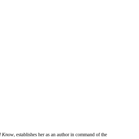
l Know
, establishes her as an author in command of the