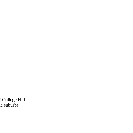
 College Hill – a
he suburbs.