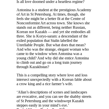
I
s all love doomed under a heartless regime?
Antonina is a student at the prestigious Academy
of Art in St Petersburg. At times, though, she
feels she might be a better fit at the Centre of
Nonconformist Art across town. She knows she
stands out as different, being neither Russian,
Korean nor Kazakh — and yet she embodies all
three. She is Koryo-saram: a descendant of the
exiled population that Stalin labelled the
Unreliable People. But what does that mean?
And who was the strange, elegant woman who
came to the window when Antonina was a
young child? And why did she entice Antonina
to climb out and go on a long train journey
through Kazakhstan?
This is a compelling story where love and loss
intersect unexpectedly with a Korean fable about
a crow king and a rice farmer’s wife.
‘Allan’s descriptions of scenes and landscapes
are evocative, and you can see the shabby streets
of St Petersburg and the windswept Kazakh
steppes easily in your mind’s eye.’