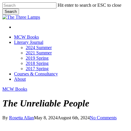
Skip
Hit enter to search or ESC to close
to
Search
main
Close
content
Search
search
Menu
search
Menu
MCW Books
Literary Journal
2024 Summer
2021 Summer
2019 Spring
2018 Spring
2017 Spring
Courses & Consultancy
About
MCW Books
The Unreliable People
By
Rosetta Allan
May 8, 2024
August 6th, 2024
No Comments