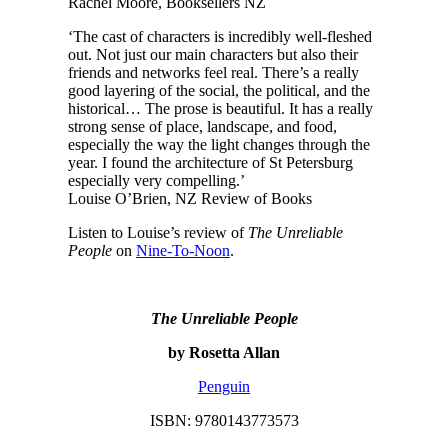
Rachel Moore, Booksellers NZ
‘The cast of characters is incredibly well-fleshed
out. Not just our main characters but also their
friends and networks feel real. There’s a really
good layering of the social, the political, and the
historical… The prose is beautiful. It has a really
strong sense of place, landscape, and food,
especially the way the light changes through the
year. I found the architecture of St Petersburg
especially very compelling.’
Louise O’Brien, NZ Review of Books
Listen to Louise’s review of
The Unreliable
People
on
Nine-To-Noon
.
The Unreliable People
by Rosetta Allan
Penguin
ISBN: 9780143773573