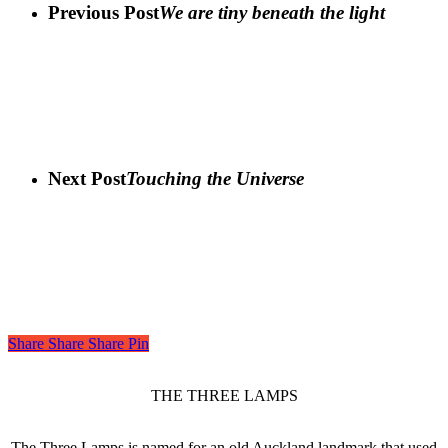
Previous Post
We are tiny beneath the light
Next Post
Touching the Universe
Share
Share
Share
Share
Pin
THE THREE LAMPS
The Three Lamps is named for an old Auckland landmark that used