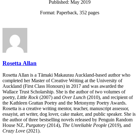
Published: May 2019
Format: Paperback, 352 pages
Rosetta Allan
Rosetta Allan is a Tāmaki Makaurau Auckland-based author who
completed her Master of Creative Writing at the University of
Auckland (First Class Honours) in 2017 and was awarded the
Wallace Trust Scholarship. She is the author of two volumes of
poetry,
Little Rock
(2007) and
Over Lunch
(2010), and recipient of
the Kathleen Grattan Poetry and the Metonymy Poetry Awards.
Rosetta is a creative writing mentor, teacher, manuscript assessor,
essayist, art writer, dog lover, cake maker, and public speaker. She is
the author of three bestselling novels released by Penguin Random
House NZ,
Purgatory
(2014),
The Unreliable People
(2019), and
Crazy Love
(2021).